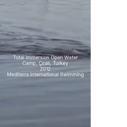
Total Immersion Open Water
Camp, Çıralı, Turkey
2012
Mediterra International Swimming