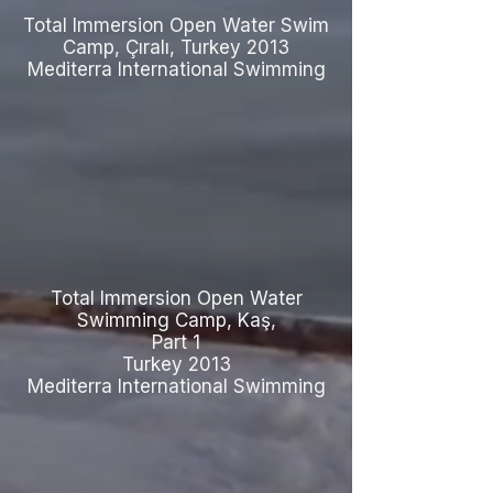
Total Immersion Open Water Swim
Camp, Çıralı, Turkey 2013
Mediterra International Swimming
Total Immersion Open Water
Swimming Camp, Kaş,
Part 1
Turkey 2013
Mediterra International Swimming