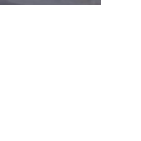
Total Immersion Open Water
Swimming Camp, Kaş,
Part 2
Turkey 2013
Mediterra International Swimming
Feel free to contact me via any of
Contact form
Email:
info@johnnywiden.se
Phone:
0706-31 78 14
I live in Luleå and normally coach in
Gammelstads badhus
#eneljestcrawlkurs
Privacy Policy