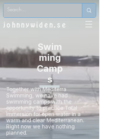
johnnywiden.se
Swim
ming
Camp
s
Together with Mediterra
Swimming, we have had
swimming camps with the
opportunity to practice Total
Immersion for open water in a
warm and clear Mediterranean.
Right now we have nothing
planned.