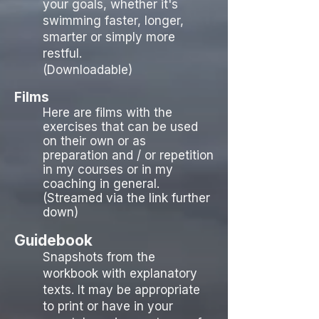
your goals, whether it's
swimming faster, longer,
smarter or simply more
restful.
(Downloadable)
Films
Here are films with the
exercises that can be used
on their own or as
preparation and / or repetition
in my courses or in my
coaching in general.
(Streamed via the link further
down)
Guidebook
Snapshots from the
workbook with explanatory
texts. It may be appropriate
to print or have in your