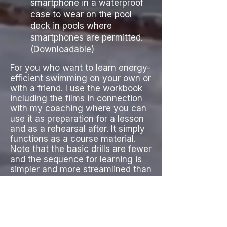
smartphone in a waterproof
case to wear on the pool
deck in pools where
smartphones are permitted.
(Dow
nloadable)
For you who want to learn energy-
efficient swimming on your own or
with a friend. I use the workbook
including the films in connection
with my coaching where you can
use it as preparation for a lesson
and as a rehearsal after. It simply
functions as a course material.
Note that the basic drills are fewer
and the sequence for learning is
simpler and more streamlined than
in previous material.
Highly recommended and
mandatory in my basic courses.