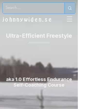
johnnywiden.se
Ultra-Efficient Freestyle
aka 1.0 Effortless Endurance
Self-Coaching Course