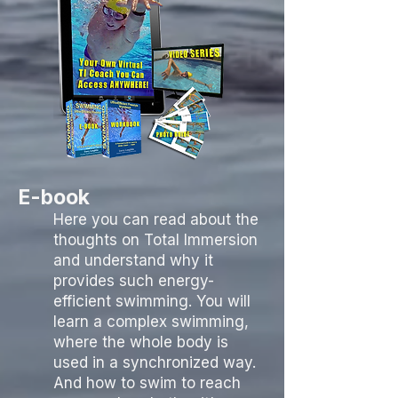
E-book
Here you can read about the
thoughts on Total Immersion
and understand why it
provides such energy-
efficient swimming. You will
learn a complex swimming,
where the whole body is
used in a synchronized way.
And how to swim to reach