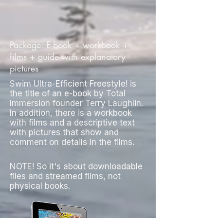
Package: E-book + workbook +
films + guide with explanatory
pictures
Swim Ultra-Efficient Freestyle! is
the title of an e-book by Total
Immersion founder Terry Laughlin.
In addition, there is a workbook
with films and a descriptive text
with pictures that show and
comment on details in the films.
NOTE! So it's about downloadable
files and streamed films, not
physical books.